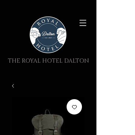
THE ROYAL HOTEL DALTON