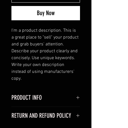
Buy Now
I'm a product description. This is 
a great place to "sell" your product 
and grab buyers' attention. 
Describe your product clearly and 
concisely. Use unique keywords. 
Write your own description 
instead of using manufacturers' 
copy.
PRODUCT INFO
I'm a product detail. I'm a great 
RETURN AND REFUND POLICY
place to add more information 
about your product such as sizing, 