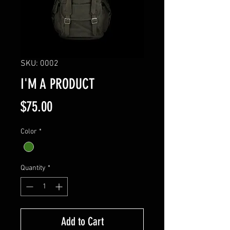
SKU: 0002
I'M A PRODUCT
Price
$75.00
Color
*
Quantity
*
Add to Cart