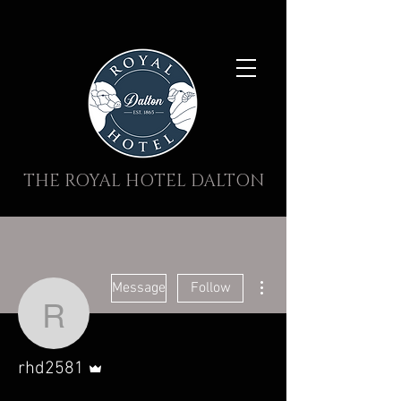
THE ROYAL HOTEL DALTON
More actions
Message
Follow
rhd2581
Admin
rhd2581