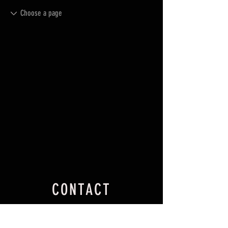
CONTACT
27 Gunning St,
Dalton NSW 2581.
Australia